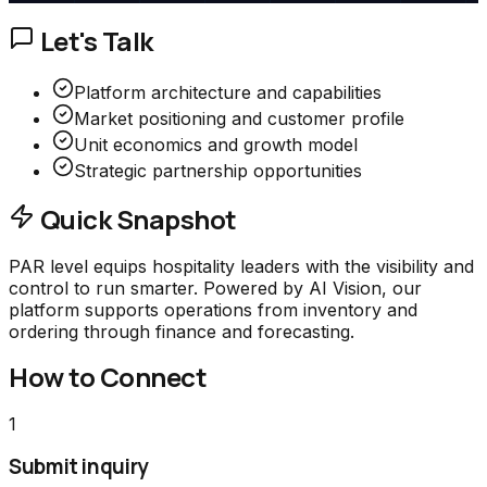
Let's Talk
Platform architecture and capabilities
Market positioning and customer profile
Unit economics and growth model
Strategic partnership opportunities
Quick Snapshot
PAR level equips hospitality leaders with the visibility and
control to run smarter. Powered by AI Vision, our
platform supports operations from inventory and
ordering through finance and forecasting.
How to Connect
1
Submit inquiry