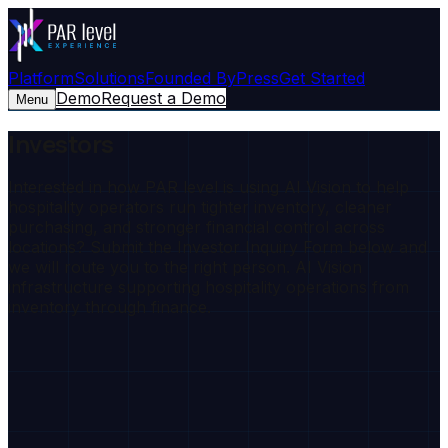
Platform
Solutions
Founded By
Press
Get Started
Demo
Request a Demo
Menu
Investors
Interested in how PAR level is using AI Vision to help
hospitality operators run tighter inventory, cleaner
purchasing, and stronger financial control across
locations? Submit the Investor Inquiry Form below and
we will route you to the right person. AI Vision
infrastructure supporting hospitality operations from
inventory through finance.