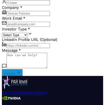
Company *
Work Email *
Investor Type *
LinkedIn Profile URL (Optional)
Message *
Connect
Story
Team
Press
Investors
.