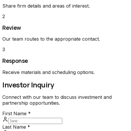
Share firm details and areas of interest.
2
Review
Our team routes to the appropriate contact.
3
Response
Receive materials and scheduling options.
Investor Inquiry
Connect with our team to discuss investment and
partnership opportunities.
First Name *
Last Name *